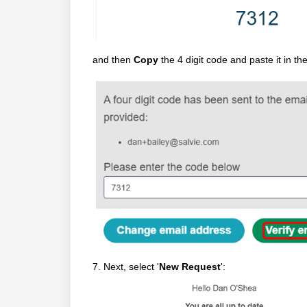
and then
Copy
the 4 digit code and paste it in 
7. Next, select '
New Request
':