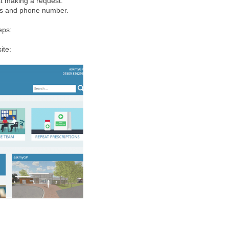
st making a request.
ss and phone number.
eps:
ite: