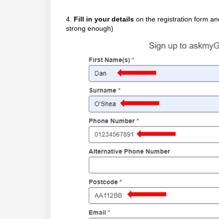
4.
Fill in your details
on the registration form a
strong enough)