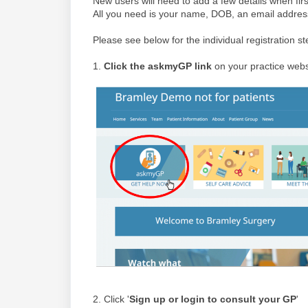
New users will need to add a few details when fir
All you need is your name, DOB, an email addre
Please see below for the individual registration st
1.
Click the askmyGP link
on your practice webs
2. Click '
Sign up or login to consult your GP
'