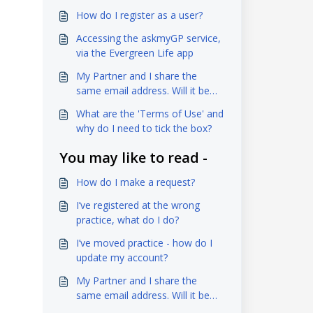
How do I register as a user?
Accessing the askmyGP service,
via the Evergreen Life app
My Partner and I share the
same email address. Will it be
OK to use the same one for
What are the 'Terms of Use' and
both of us?
why do I need to tick the box?
You may like to read -
How do I make a request?
I’ve registered at the wrong
practice, what do I do?
I’ve moved practice - how do I
update my account?
My Partner and I share the
same email address. Will it be
OK to use the same one for