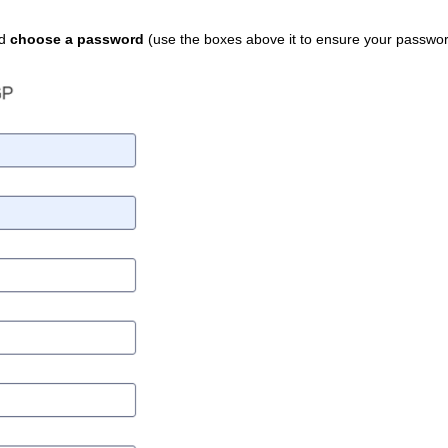
nd
choose a password
(use the boxes above it to ensure your passwor