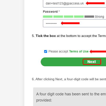
5.
Tick the box
at the bottom to accept the Ter
6. After clicking Next, a four-digit code will be s