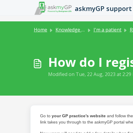
Skip to main content
askmyGP support
Home
Knowledge base
I'm a patient
R
How do I regi
Modified on Tue, 22 Aug, 2023 at 2:29
Go to
your GP practice’s website
and follow the
link takes you through to the askmyGP portal whe