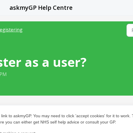
askmyGP Help Centre
egistering
ster as a user?
 PM
 link to askmyGP. You may need to click 'accept cookies' for it to work.
re you can either get NHS self help advice or consult your GP.