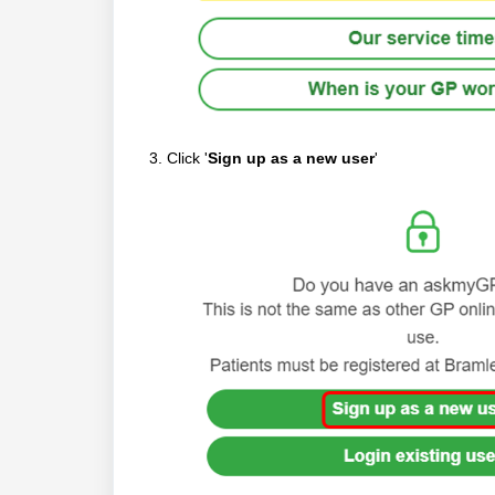
3. Click '
Sign up as a new user
'