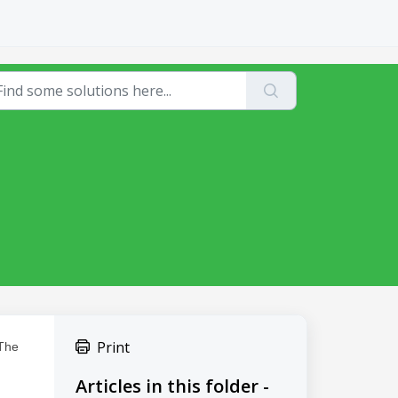
Print
 The
Articles in this folder -