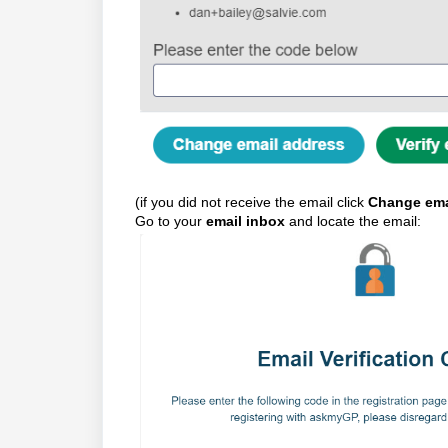
(if you did not receive the email click
Change ema
Go to your
email inbox
and locate the email: