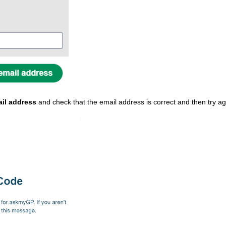
il address
and check that the email address is correct and then try ag