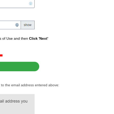
ms of Use and then
Click 'Next'
ent to the email address entered above: