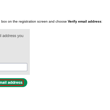
the box on the registration screen and choose
Verify email address
: