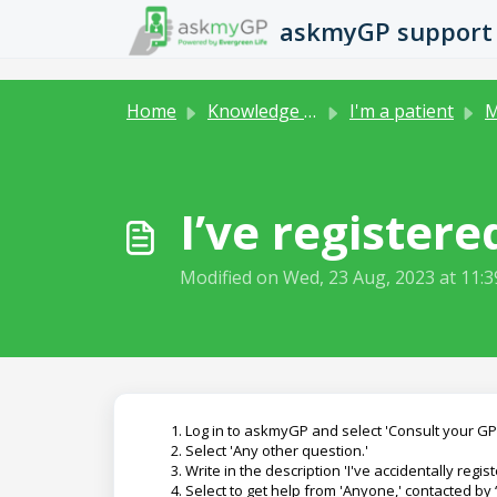
Skip to main content
askmyGP support
Home
Knowledge base
I'm a patient
M
I’ve register
Modified on Wed, 23 Aug, 2023 at 11:
Log in to askmyGP and select 'Consult your GP.
Select 'Any other question.'
Write in the description 'I've accidentally reg
Select to get help from 'Anyone,' contacted by