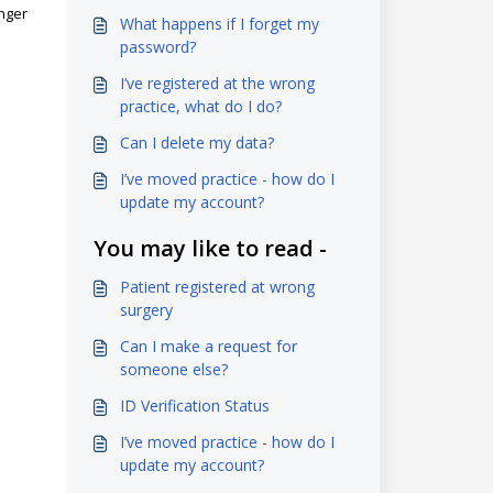
onger
What happens if I forget my
password?
I’ve registered at the wrong
practice, what do I do?
Can I delete my data?
I’ve moved practice - how do I
update my account?
You may like to read -
Patient registered at wrong
surgery
Can I make a request for
someone else?
ID Verification Status
I’ve moved practice - how do I
update my account?