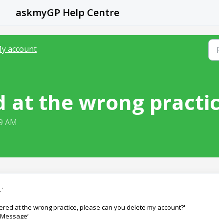
askmyGP Help Centre
y account
ed at the wrong practi
39 AM
'
istered at the wrong practice, please can you delete my account?'
 ‘Message’