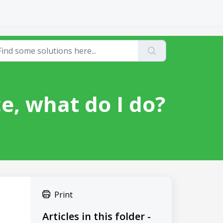
ce, what do I do?
Print
Articles in this folder -