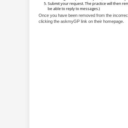
Submit your request. The practice will then r
be able to reply to messages.)
Once you have been removed from the incorrect 
clicking the askmyGP link on their homepage.