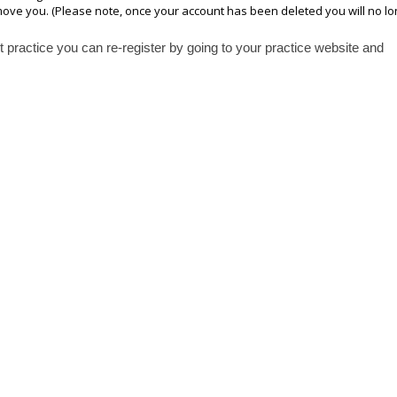
emove you. (Please note, once your account has been deleted you will no l
practice you can re-register by going to your practice website and